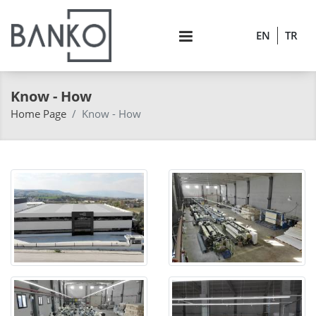
EN
TR
Know - How
Home Page
Know - How